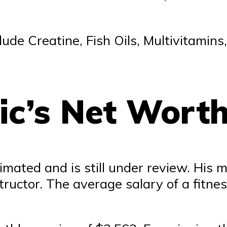
ude Creatine, Fish Oils, Multivitamins
ic’s Net Wort
imated and is still under review. His m
tructor. The average salary of a fitne