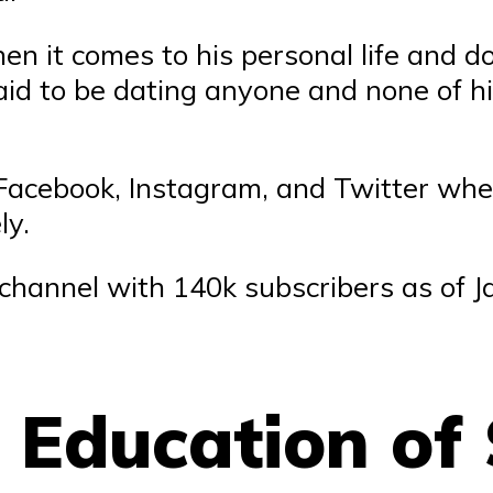
hen it comes to his personal life and 
aid to be dating anyone and none of his
ke Facebook, Instagram, and Twitter whe
ly.
 channel with 140k subscribers as of 
d Education of