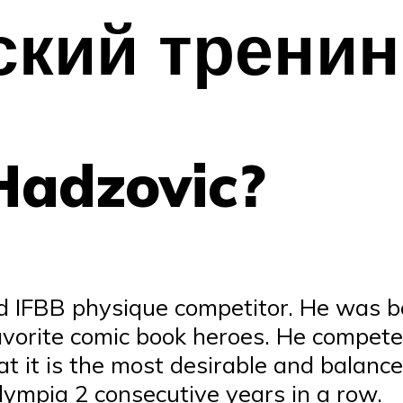
ский тренин
Hadzovic?
d IFBB physique competitor. He was b
 favorite comic book heroes. He compet
hat it is the most desirable and balan
Olympia 2 consecutive years in a row.