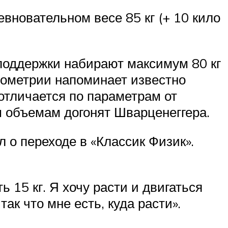
вновательном весе 85 кг (+ 10 кило
мподдержки набирают максимум 80 кг
опометрии напоминает известно
 отличается по параметрам от
м объемам догонят Шварценеггера.
л о переходе в «Классик Физик».
15 кг. Я хочу расти и двигаться
ак что мне есть, куда расти».