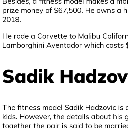
Besides, a fitness model makes a mont
prize money of $67,500. He owns a h
2018.
He rode a Corvette to Malibu Califor
Lamborghini Aventador which costs 
Sadik Hadzovi
The fitness model Sadik Hadzovic is 
kids. However, the details about his 
together the pair is said to be marrie