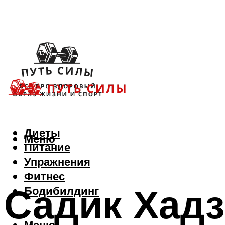
Диеты
Меню
Питание
Упражнения
Фитнес
Садик Хадз
Бодибилдинг
Меню