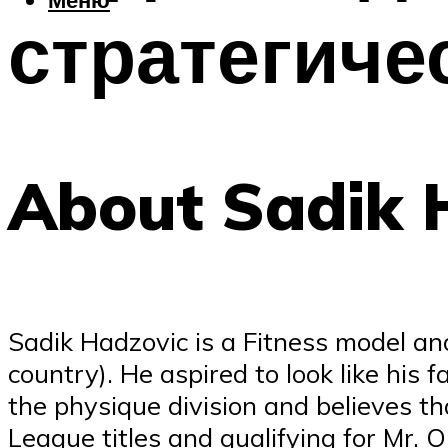
стратегиче
About Sadik 
Sadik Hadzovic is a Fitness model an
country). He aspired to look like his
the physique division and believes t
League titles and qualifying for Mr. 