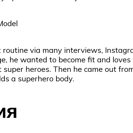
 Model
t routine via many interviews, Instagr
e, he wanted to become fit and loves 
t super heroes. Then he came out from
lds a superhero body.
ия