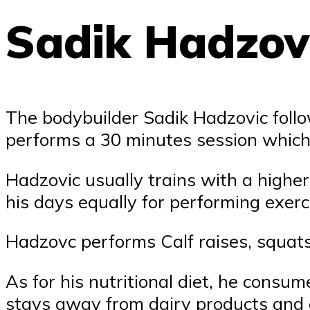
Sadik Hadzovi
The bodybuilder Sadik Hadzovic foll
performs a 30 minutes session which 
Hadzovic usually trains with a highe
his days equally for performing exerc
Hadzovc performs Calf raises, squat
As for his nutritional diet, he consum
stays away from dairy products and ea