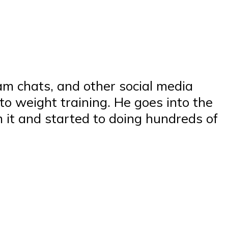
am chats, and other social media
to weight training. He goes into the
 it and started to doing hundreds of