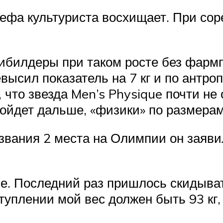
ефа культуриста восхищает. При соре
одибилдеры при таком росте без фар
высил показатель на 7 кг и по антр
, что звезда Men’s Physique почти не
 пойдет дальше, «физики» по размера
 звания 2 места на Олимпии он заяви
. Последний раз пришлось скидывать 
плении мой вес должен быть 93 кг, т