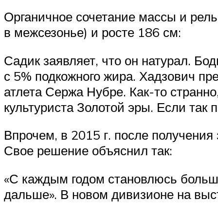
Органичное сочетание массы и рель
в межсезонье) и росте 186 см:
Садик заявляет, что он натурал. Б
с 5% подкожного жира. Хадзович пре
атлета Сержа Нубре. Как-то странно
культуриста Золотой эры. Если так
Впрочем, в 2015 г. после получения
Свое решение объяснил так:
«С каждым годом становлюсь больше
дальше». В новом дивизионе на высту