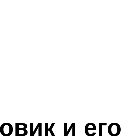
овик и его