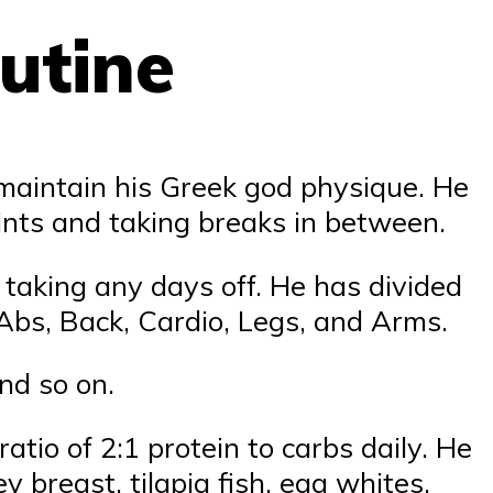
utine
maintain his Greek god physique. He
ints and taking breaks in between.
taking any days off. He has divided
 Abs, Back, Cardio, Legs, and Arms.
nd so on.
atio of 2:1 protein to carbs daily. He
 breast, tilapia fish, egg whites,