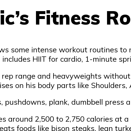
c’s Fitness Ro
ows some intense workout routines to 
includes HIIT for cardio, 1-minute spr
r rep range and heavyweights without 
ises on his body parts like Shoulders,
s, pushdowns, plank, dumbbell press a
es around 2,500 to 2,750 calories at a r
ts foods like bison steaks, lean turkey