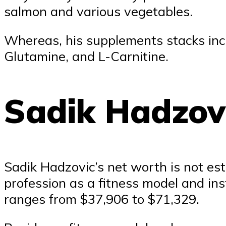
salmon and various vegetables.
Whereas, his supplements stacks incl
Glutamine, and L-Carnitine.
Sadik Hadzov
Sadik Hadzovic’s net worth is not est
profession as a fitness model and ins
ranges from $37,906 to $71,329.