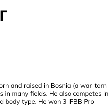
г
orn and raised in Bosnia (a war-torn
es in many fields. He also competes in
ced body type. He won 3 IFBB Pro