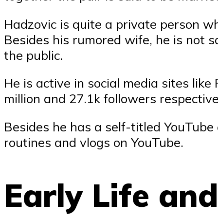
Hadzovic is quite a private person w
Besides his rumored wife, he is not s
the public.
He is active in social media sites li
million and 27.1k followers respective
Besides he has a self-titled YouTube
routines and vlogs on YouTube.
Early Life an