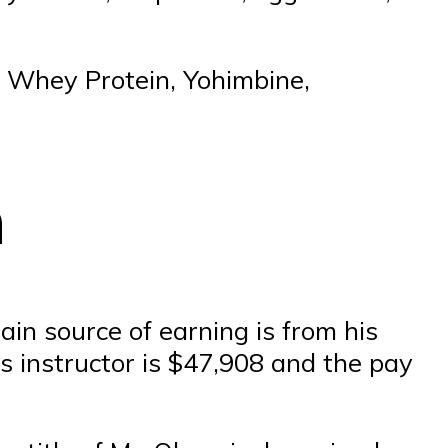
, Whey Protein, Yohimbine,
h
ain source of earning is from his
ss instructor is $47,908 and the pay