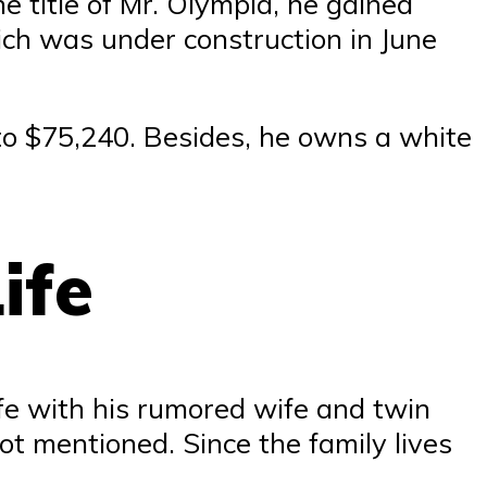
e title of Mr. Olympia, he gained
ch was under construction in June
 to $75,240. Besides, he owns a white
ife
fe with his rumored wife and twin
ot mentioned. Since the family lives