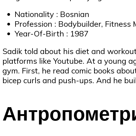
Nationality : Bosnian
Profession : Bodybuilder, Fitness
Year-Of-Birth : 1987
Sadik told about his diet and workou
platforms like Youtube. At a young ag
gym. First, he read comic books abou
bicep curls and push-ups. And he bui
Антропометр