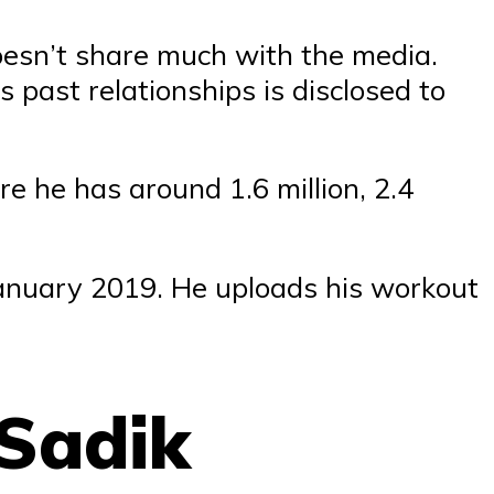
doesn’t share much with the media.
 past relationships is disclosed to
re he has around 1.6 million, 2.4
January 2019. He uploads his workout
 Sadik