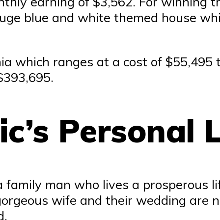
hly earning of $3,562. For winning th
uge blue and white themed house whi
nia which ranges at a cost of $55,495
$393,695.
c’s Personal L
a family man who lives a prosperous li
gorgeous wife and their wedding are n
d.