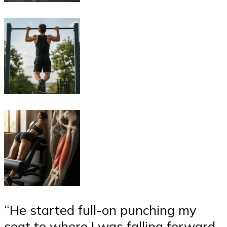
“He started full-on punching my
seat to where I was falling forward,