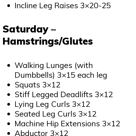
Incline Leg Raises 3×20-25
Saturday –
Hamstrings/Glutes
Walking Lunges (with
Dumbbells) 3×15 each leg
Squats 3×12
Stiff Legged Deadlifts 3×12
Lying Leg Curls 3×12
Seated Leg Curls 3×12
Machine Hip Extensions 3×12
Abductor 3×12