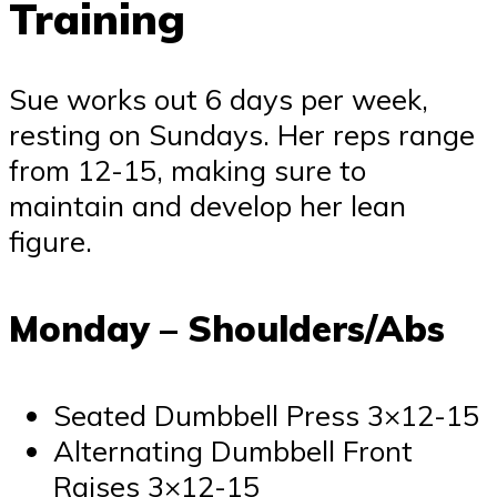
Training
Sue works out 6 days per week,
resting on Sundays. Her reps range
from 12-15, making sure to
maintain and develop her lean
figure.
Monday – Shoulders/Abs
Seated Dumbbell Press 3×12-15
Alternating Dumbbell Front
Raises 3×12-15