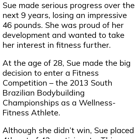
Sue made serious progress over the
next 9 years, losing an impressive
46 pounds. She was proud of her
development and wanted to take
her interest in fitness further.
At the age of 28, Sue made the big
decision to enter a Fitness
Competition – the 2013 South
Brazilian Bodybuilding
Championships as a Wellness-
Fitness Athlete.
Although she didn’t win, Sue placed