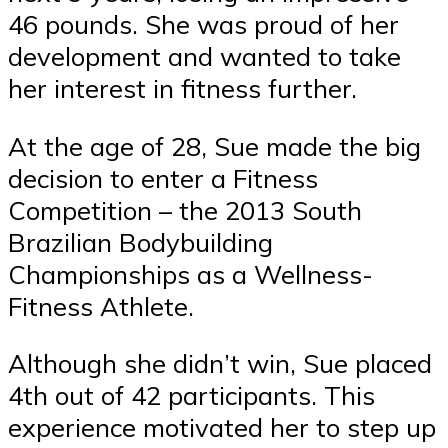
46 pounds. She was proud of her
development and wanted to take
her interest in fitness further.
At the age of 28, Sue made the big
decision to enter a Fitness
Competition – the 2013 South
Brazilian Bodybuilding
Championships as a Wellness-
Fitness Athlete.
Although she didn’t win, Sue placed
4th out of 42 participants. This
experience motivated her to step up