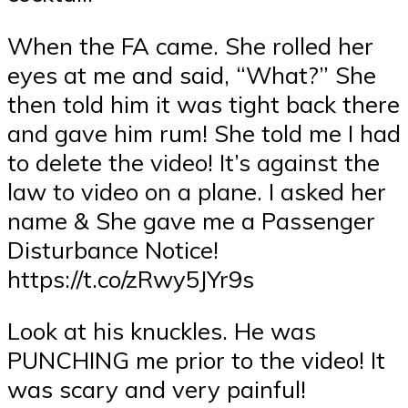
When the FA came. She rolled her
eyes at me and said, “What?” She
then told him it was tight back there
and gave him rum! She told me I had
to delete the video! It’s against the
law to video on a plane. I asked her
name & She gave me a Passenger
Disturbance Notice!
https://t.co/zRwy5JYr9s
Look at his knuckles. He was
PUNCHING me prior to the video! It
was scary and very painful!