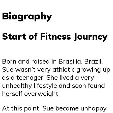
Biography
Start of Fitness Journey
Born and raised in Brasilia, Brazil,
Sue wasn’t very athletic growing up
as a teenager. She lived a very
unhealthy lifestyle and soon found
herself overweight.
At this point, Sue became unhappy