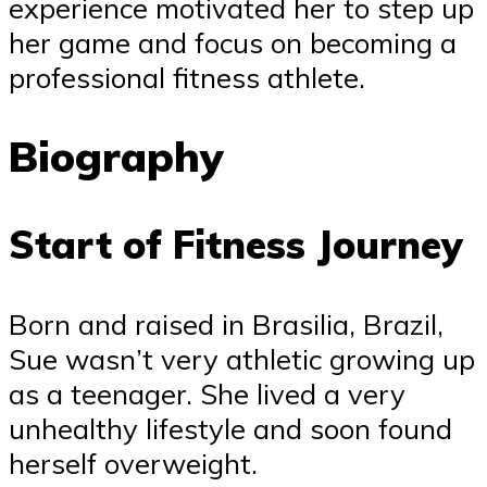
experience motivated her to step up
her game and focus on becoming a
professional fitness athlete.
Biography
Start of Fitness Journey
Born and raised in Brasilia, Brazil,
Sue wasn’t very athletic growing up
as a teenager. She lived a very
unhealthy lifestyle and soon found
herself overweight.