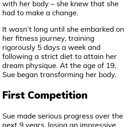
with her body – she knew that she
had to make a change.
It wasn’t long until she embarked on
her fitness journey, training
rigorously 5 days a week and
following a strict diet to attain her
dream physique. At the age of 19,
Sue began transforming her body.
First Competition
Sue made serious progress over the
next 9 years, losing an impressive