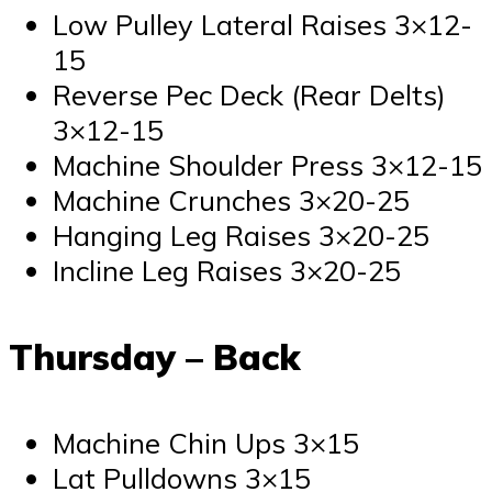
Low Pulley Lateral Raises 3×12-
15
Reverse Pec Deck (Rear Delts)
3×12-15
Machine Shoulder Press 3×12-15
Machine Crunches 3×20-25
Hanging Leg Raises 3×20-25
Incline Leg Raises 3×20-25
Thursday – Back
Machine Chin Ups 3×15
Lat Pulldowns 3×15