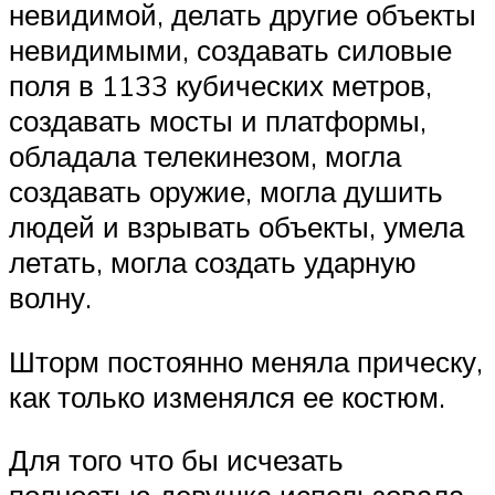
невидимой, делать другие объекты
невидимыми, создавать силовые
поля в 1133 кубических метров,
создавать мосты и платформы,
обладала телекинезом, могла
создавать оружие, могла душить
людей и взрывать объекты, умела
летать, могла создать ударную
волну.
Шторм постоянно меняла прическу,
как только изменялся ее костюм.
Для того что бы исчезать