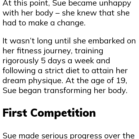
At this point, Sue became unhappy
with her body – she knew that she
had to make a change.
It wasn’t long until she embarked on
her fitness journey, training
rigorously 5 days a week and
following a strict diet to attain her
dream physique. At the age of 19,
Sue began transforming her body.
First Competition
Sue made serious progress over the