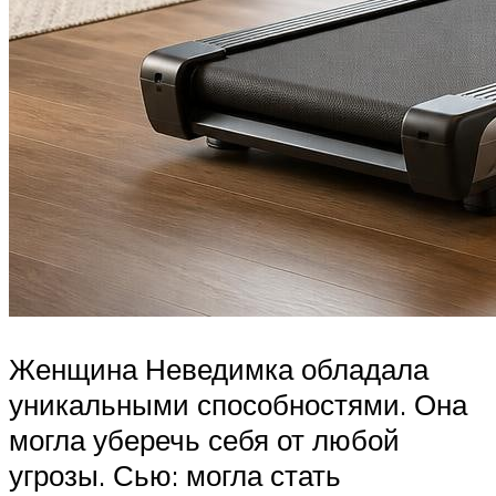
Женщина Неведимка обладала
уникальными способностями. Она
могла уберечь себя от любой
угрозы. Сью: могла стать