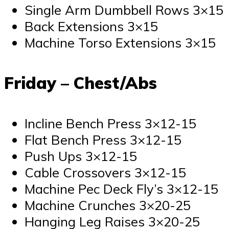
Single Arm Dumbbell Rows 3×15
Back Extensions 3×15
Machine Torso Extensions 3×15
Friday – Chest/Abs
Incline Bench Press 3×12-15
Flat Bench Press 3×12-15
Push Ups 3×12-15
Cable Crossovers 3×12-15
Machine Pec Deck Fly’s 3×12-15
Machine Crunches 3×20-25
Hanging Leg Raises 3×20-25