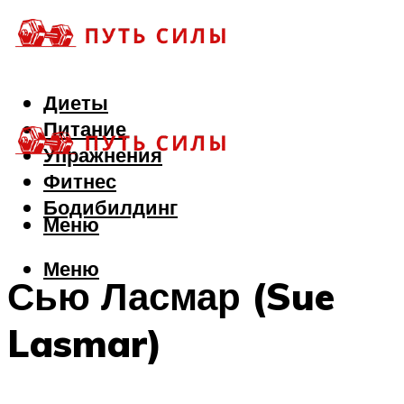
Диеты
Питание
Упражнения
Фитнес
Бодибилдинг
Меню
Меню
Сью Ласмар (Sue
Lasmar)