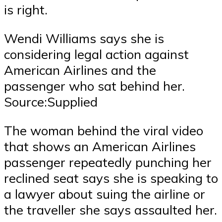
is right.
Wendi Williams says she is
considering legal action against
American Airlines and the
passenger who sat behind her.
Source:Supplied
The woman behind the viral video
that shows an American Airlines
passenger repeatedly punching her
reclined seat says she is speaking to
a lawyer about suing the airline or
the traveller she says assaulted her.