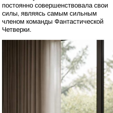
постоянно совершенствовала свои
силы, являясь самым сильным
членом команды Фантастической
Четверки.