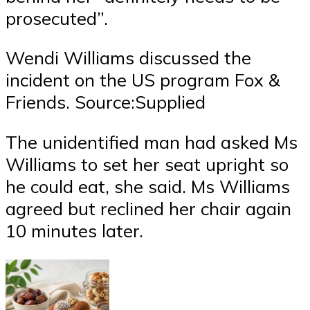
prosecuted”.
Wendi Williams discussed the
incident on the US program Fox &
Friends. Source:Supplied
The unidentified man had asked Ms
Williams to set her seat upright so
he could eat, she said. Ms Williams
agreed but reclined her chair again
10 minutes later.