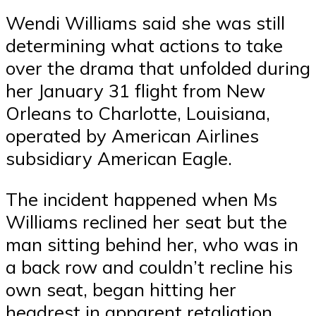
Wendi Williams said she was still
determining what actions to take
over the drama that unfolded during
her January 31 flight from New
Orleans to Charlotte, Louisiana,
operated by American Airlines
subsidiary American Eagle.
The incident happened when Ms
Williams reclined her seat but the
man sitting behind her, who was in
a back row and couldn’t recline his
own seat, began hitting her
headrest in apparent retaliation.