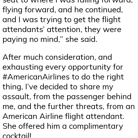
flying forward, and he continued,
and I was trying to get the flight
attendants’ attention, they were
paying no mind,” she said.
After much consideration, and
exhausting every opportunity for
#AmericanAirlines to do the right
thing, I’ve decided to share my
assault, from the passenger behind
me, and the further threats, from an
American Airline flight attendant.
She offered him a complimentary
cocktail!