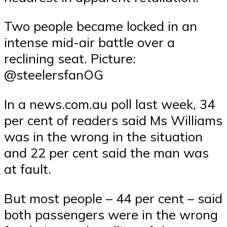
Two people became locked in an
intense mid-air battle over a
reclining seat. Picture:
@steelersfanOG
In a news.com.au poll last week, 34
per cent of readers said Ms Williams
was in the wrong in the situation
and 22 per cent said the man was
at fault.
But most people – 44 per cent – said
both passengers were in the wrong