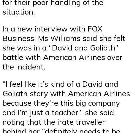
for their poor handling of the
situation.
In a new interview with FOX
Business, Ms Williams said she felt
she was in a “David and Goliath”
battle with American Airlines over
the incident.
“I feel like it’s kind of a David and
Goliath story with American Airlines
because they’re this big company
and I’m just a teacher,” she said,
noting that the irate traveller
behind her “definitely needs to be