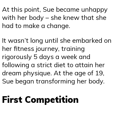
At this point, Sue became unhappy
with her body – she knew that she
had to make a change.
It wasn’t long until she embarked on
her fitness journey, training
rigorously 5 days a week and
following a strict diet to attain her
dream physique. At the age of 19,
Sue began transforming her body.
First Competition