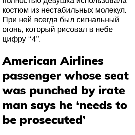
полностью девушка использовала
костюм из нестабильных молекул.
При ней всегда был сигнальный
огонь, который рисовал в небе
цифру “4”.
American Airlines
passenger whose seat
was punched by irate
man says he ‘needs to
be prosecuted’