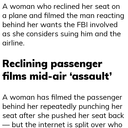
A woman who reclined her seat on
a plane and filmed the man reacting
behind her wants the FBI involved
as she considers suing him and the
airline.
Reclining passenger
films mid-air ‘assault’
A woman has filmed the passenger
behind her repeatedly punching her
seat after she pushed her seat back
— but the internet is split over who