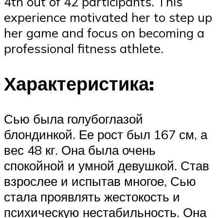
4th out of 42 participants. This
experience motivated her to step up
her game and focus on becoming a
professional fitness athlete.
Характеристика:
Сью была голубоглазой
блондинкой. Ее рост был 167 см, а
вес 48 кг. Она была очень
спокойной и умной девушкой. Став
взрослее и испытав многое, Сью
стала проявлять жестокость и
психическую нестабильность. Она