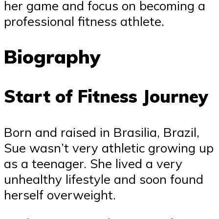
her game and focus on becoming a
professional fitness athlete.
Biography
Start of Fitness Journey
Born and raised in Brasilia, Brazil,
Sue wasn’t very athletic growing up
as a teenager. She lived a very
unhealthy lifestyle and soon found
herself overweight.