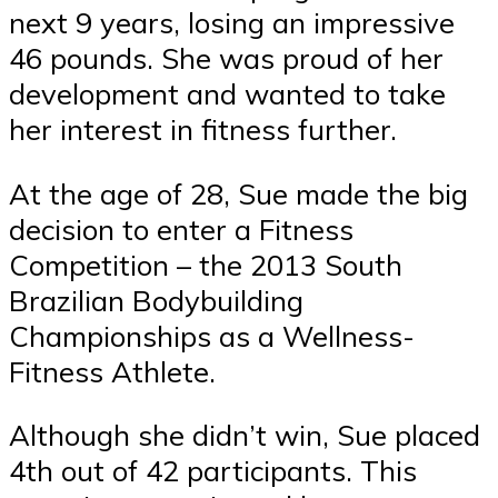
next 9 years, losing an impressive
46 pounds. She was proud of her
development and wanted to take
her interest in fitness further.
At the age of 28, Sue made the big
decision to enter a Fitness
Competition – the 2013 South
Brazilian Bodybuilding
Championships as a Wellness-
Fitness Athlete.
Although she didn’t win, Sue placed
4th out of 42 participants. This